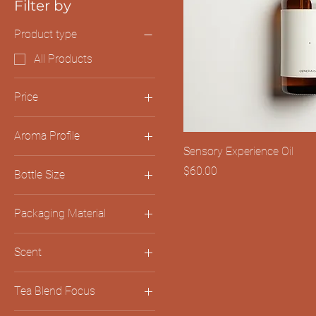
Filter by
Product type
All Products
Price
Aroma Profile
$45
$60
Sensory Experience Oil
Earthy & Grounding
Price
$60.00
Bottle Size
Floral & Uplifting
100ml
Packaging Material
200ml
Bamboo Container
Scent
Recycled Cardboard
Citrus Verbena
Tea Blend Focus
Eucalyptus Mint
Relaxation