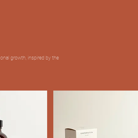
nal growth, inspired by the