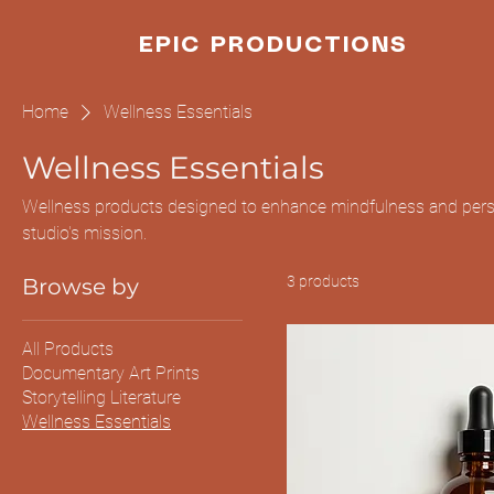
EPIC PRODUCTIONS
Home
Wellness Essentials
Wellness Essentials
Wellness products designed to enhance mindfulness and perso
studio's mission.
3 products
Browse by
All Products
Documentary Art Prints
Storytelling Literature
Wellness Essentials