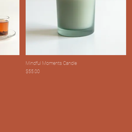
Mindful Moments Candle
Price
$55.00