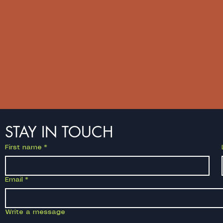
STAY IN TOUCH
First name
*
Email
*
Write a message