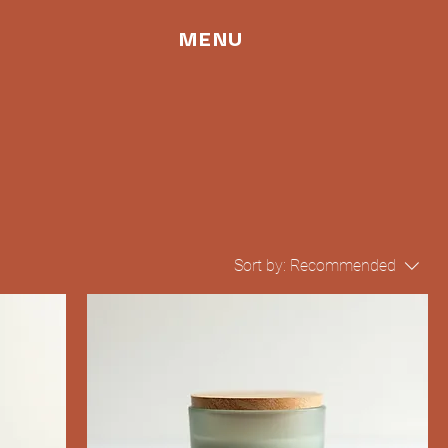
MENU
Sort by:
Recommended