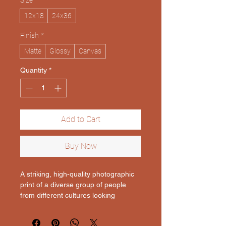
Size
*
12x18
24x36
Finish
*
Matte
Glossy
Canvas
Quantity
*
Add to Cart
Buy Now
A striking, high-quality photographic 
print of a diverse group of people 
from different cultures looking 
towards the viewer with a sense of 
shared humanity. The background is 