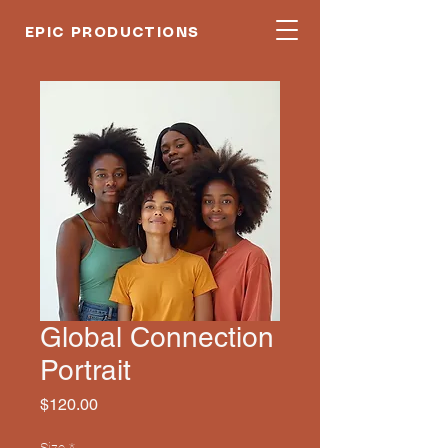
EPIC PRODUCTIONS
Global Connection
Portrait
Price
$120.00