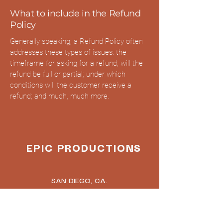
What to include in the Refund
Policy
Generally speaking, a Refund Policy often
addresses these types of issues: the
timeframe for asking for a refund; will the
refund be full or partial; under which
conditions will the customer receive a
refund; and much, much more.
EPIC PRODUCTIONS
SAN DIEGO, CA.