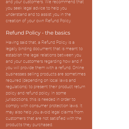
and your customers. We recommend that
you seek legal advice to help you
understand and to assist you in the
creation of your own Refund Policy.
Refund Policy - the basics
Having said that, a Refund Policy is a
legally binding document that is meant to
establish the legal relations between you
and your customers regarding how and if
you will provide them with a refund. Online
businesses selling products are sometimes
required (depending on local laws and
regulations) to present their product return
policy and refund policy. In some
jurisdictions, this is needed in order to
comply with consumer protection laws. It
may also help you avoid legal claims from
customers that are not satisfied with the
products they purchased.