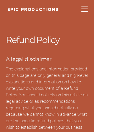
EPIC PRODUCTIONS
Refund Policy
A legal disclaimer
The explanations and information provided
on this page are only general and high-level
explanations and information on how to
write your own document of a Refund
Policy. You should not rely on this article as
legal advice or as recommendations
regarding what you should actually do,
because we cannot know in advance what
are the specific refund policies that you
wish to establish between your business