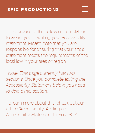
EPIC PRODUCTIONS
The purpose of the following template is
to assist you in writing your accessibility
statement. Please note that you are
responsible for ensuring that your site's
statement meets the requirements of the
local law in your area or region.
*Note: This page currently has two
sections. Once you complete editing the
Accessibility Statement below, you need
to delete this section.
To learn more about this, check out our
article
“Accessibility: Adding an
Accessibility Statement to Your Site”.