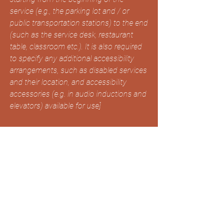
service (e.g., the parking lot and / or
public transportation stations) to the end
(such as the service desk, restaurant
table, classroom etc.). It is also required
to specify any additional accessibility
arrangements, such as disabled services
and their location, and accessibility
accessories (e.g. in audio inductions and
elevators) available for use]
Requests, issues, and
suggestions
If you find an accessibility issue on the
site, or if you require further assistance,
you are welcome to contact us through
the organization's accessibility
coordinator: