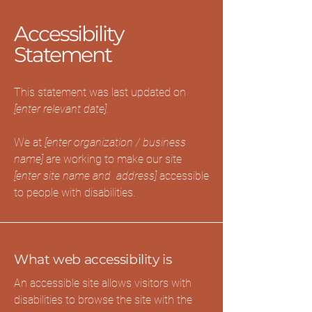
Accessibility
Statement
This statement was last updated on
[enter relevant date].
We at
[enter organization / business
name]
are working to make our site
[enter site name and address]
accessible
to people with disabilities.
What web accessibility is
An accessible site allows visitors with
disabilities to browse the site with the