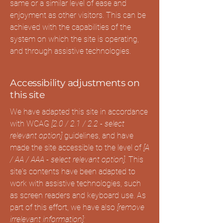
same or a similar level of ease and
enjoyment as other visitors. This can be
achieved with the capabilities of the
system on which the site is operating,
and through assistive technologies.
Accessibility adjustments on
this site
We have adapted this site in accordance
with WCAG
[2.0 / 2.1 / 2.2 - select
relevant option]
guidelines, and have
made the site accessible to the level of
[A
/ AA / AAA - select relevant option].
This
site's contents have been adapted to
work with assistive technologies, such
as screen readers and keyboard use. As
part of this effort, we have also
[remove
irrelevant information]: