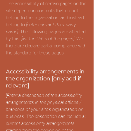
The accessibility of certain pages on the
site depend on contents that do not
belong to the organization, and instead
belong to
[enter relevant third-party
name]
. The following pages are affected
by this:
[list the URLs of the pages]
. We
therefore declare partial compliance with
the standard for these pages.
Accessibility arrangements in
the organization [only add if
relevant]
[Enter a description of the accessibility
arrangements in the physical offices /
branches of your site's organization or
business. The description can include all
current accessibility arrangements -
starting from the beginning of the