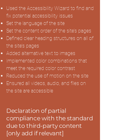
Used the Accessibility Wizard to find and
fix potential accessibility issues
Set the language of the site
Set the content order of the site’s pages
Defined clear heading structures on all of
the site’s pages
Added alternative text to images
Implemented color combinations that
meet the required color contrast
Reduced the use of motion on the site
Ensured all videos, audio, and files on
the site are accessible
Declaration of partial
compliance with the standard
due to third-party content
[only add if relevant]